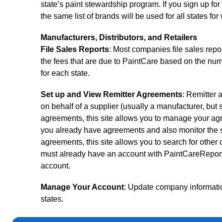
state’s paint stewardship program. If you sign up for
the same list of brands will be used for all states fo
Manufacturers, Distributors, and Retailers
File Sales Reports
: Most companies file sales repor
the fees that are due to PaintCare based on the numb
for each state.
Set up and View Remitter Agreements
: Remitter a
on behalf of a supplier (usually a manufacturer, but
agreements, this site allows you to manage your ag
you already have agreements and also monitor the s
agreements, this site allows you to search for othe
must already have an account with PaintCareReporti
account.
Manage Your Account
: Update company informatio
states.