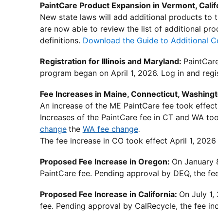
PaintCare Product Expansion in Vermont, Calif
New state laws will add additional products to
are now able to review the list of additional pr
definitions.
Download the Guide to Additional C
Registration for Illinois and Maryland:
PaintCar
program began on April 1, 2026. Log in and regi
Fee Increases in Maine, Connecticut, Washing
An increase of the ME PaintCare fee took effect
Increases of the PaintCare fee in CT and WA to
change
the
WA fee change
.
The fee increase in CO took effect April 1, 2026 
Proposed Fee Increase in Oregon:
On January 
PaintCare fee. Pending approval by DEQ, the fee 
Proposed Fee Increase in California:
On July 1,
fee. Pending approval by CalRecycle, the fee inc
________________________________________