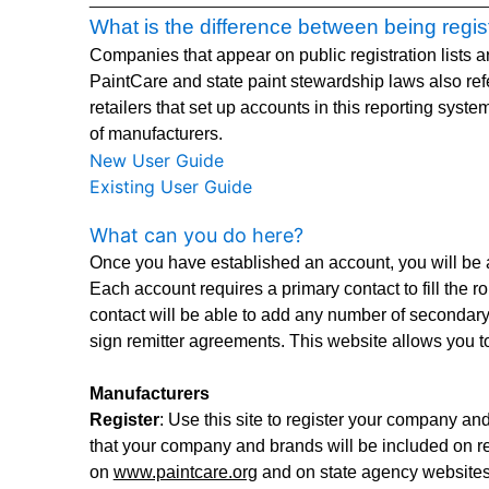
What is the difference between being regi
Companies that appear on public registration lists ar
PaintCare and state paint stewardship laws also refer
retailers that set up accounts in this reporting syste
of manufacturers.
New User Guide
Existing User Guide
What can you do here?
Once you have established an account, you will be a
Each account requires a primary contact to fill the r
contact will be able to add any number of secondary
sign remitter agreements. This website allows you to
Manufacturers
Register
: Use this site to register your company a
that your company and brands will be included on reg
on
www.paintcare.org
and on state agency websites t