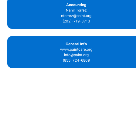
Accounting
Nahir Torrez
ntorrez@paint.org
(202)-719-3713
General Info
www.paintcare.org
info@paint.org
(855) 724-6809