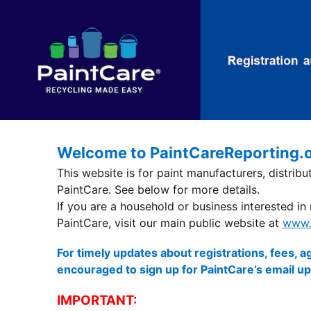
Welcome to PaintCareReporting.
This website is for paint manufacturers, distrib
PaintCare. See below for more details.
If you are a household or business interested in
PaintCare, visit our main public website at
www.
For timely updates about registrations, fees,
encouraged to sign up for PaintCare’s email u
IMPORTANT: